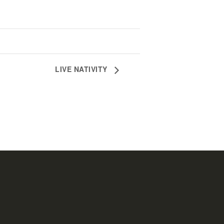
LIVE NATIVITY