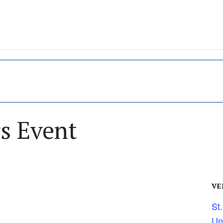
s Event
VE
St
Un