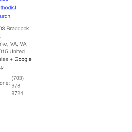
thodist
urch
03 Braddock
.
rke, VA
,
VA
015
United
ates
+ Google
p
(703)
one:
978-
8724