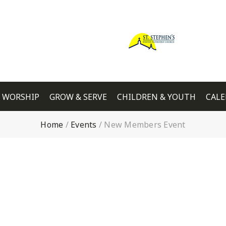
WORSHIP
GROW & SERVE
CHILDREN & YOUTH
CAL
Home
/
Events
/
New Members Event