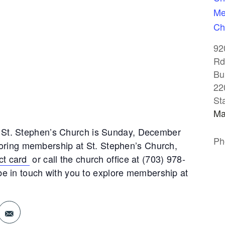
Me
Ch
92
Rd
Bu
22
St
Ma
St. Stephen’s Church is Sunday, December
Ph
ploring membership at St. Stephen’s Church,
ct card
or call the church office at (703) 978-
 be in touch with you to explore membership at