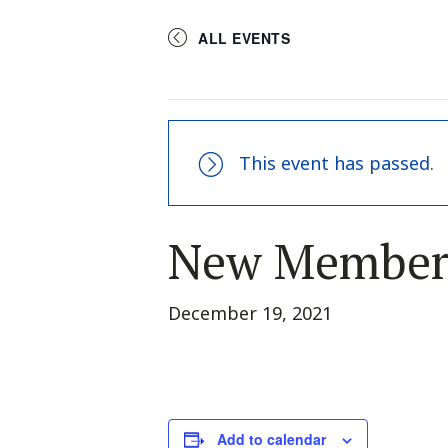
ALL EVENTS
This event has passed.
New Member
December 19, 2021
Add to calendar