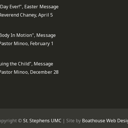
 Day Ever!", Easter Message
Reverend Chaney, April 5
Body In Motion", Message
Pastor Minoo, February 1
uing the Child", Message
Pastor Minoo, December 28
opyright ©
St. Stephens UMC
| Site by
Boathouse Web Desi