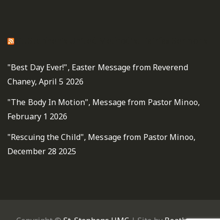
St. Stephen's United Methodist Fairfax Sermons
"Best Day Ever!", Easter Message from Reverend
Chaney, April 5 2026
"The Body In Motion", Message from Pastor Minoo,
February 1 2026
"Rescuing the Child", Message from Pastor Minoo,
December 28 2025