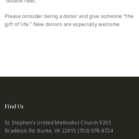
“double reds.”
Please consider being a donor and give someone “the
gift of life.” New donors are especially welcome.
Find Us
St. Stephen’s United Methodist Church
9203
Braddock Rd.
Burke, VA 22015
(703) 978-8724