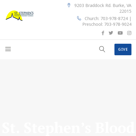
9203 Braddock Rd. Burke, VA
22015
Church: 703-978-8724 |
Preschool: 703-978-9024
GIVE
St. Stephen’s Blood