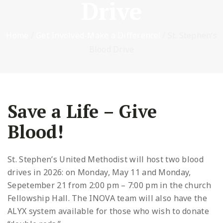
Drive
Home
/
Get Involved-Make a Difference!
/
St. Stephen’s
Blood Drive
Save a Life – Give
Blood!
St. Stephen’s United Methodist will host two blood
drives in 2026: on Monday, May 11 and Monday,
Sepetember 21 from 2:00 pm – 7:00 pm in the church
Fellowship Hall. The INOVA team will also have the
ALYX system available for those who wish to donate