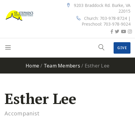
9203 Braddock Rd. Burke, VA
22015
Church: 703-978-8724 |
Preschool: 703-978-9024
GIVE
Home
/
Team Members
/
Esther Lee
Esther Lee
Accompanist