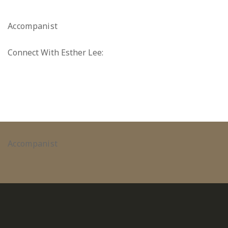
Accompanist
Connect With Esther Lee:
Accompanist