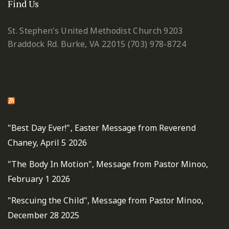
Find Us
St. Stephen’s United Methodist Church
9203
Braddock Rd.
Burke, VA 22015
(703) 978-8724
St. Stephen's United Methodist Fairfax Sermons
"Best Day Ever!", Easter Message from Reverend
Chaney, April 5 2026
"The Body In Motion", Message from Pastor Minoo,
February 1 2026
"Rescuing the Child", Message from Pastor Minoo,
December 28 2025