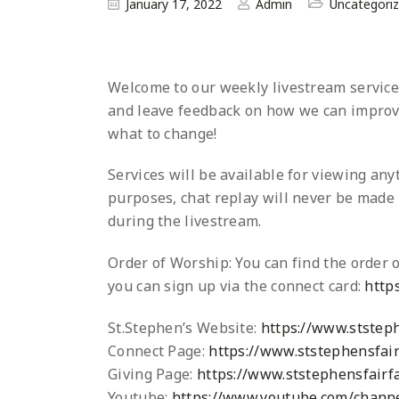
January 17, 2022
Admin
Uncategori
Welcome to our weekly livestream service a
and leave
feedback on how we can improve
what to change!
Services will be available for viewing an
purposes, chat replay will never be made p
during the livestream.
Order of Worship: You can find the order o
you can sign up via the connect card:
http
St.Stephen’s Website:
https://www.ststeph
Connect Page:
https://www.ststephensfair
Giving Page:
https://www.ststephensfairfa
Youtube:
https://www.youtube.com/chann