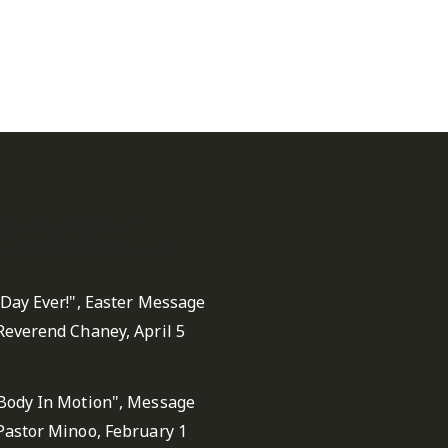
 Stephen's United
dist Fairfax Sermons
 Day Ever!", Easter Message
Reverend Chaney, April 5
Body In Motion", Message
Pastor Minoo, February 1