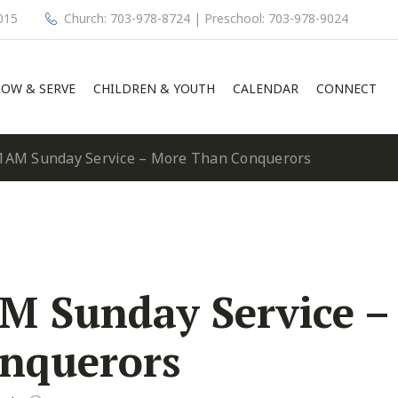
015
Church: 703-978-8724 | Preschool: 703-978-9024
OW & SERVE
CHILDREN & YOUTH
CALENDAR
CONNECT
1AM Sunday Service – More Than Conquerors
M Sunday Service –
nquerors