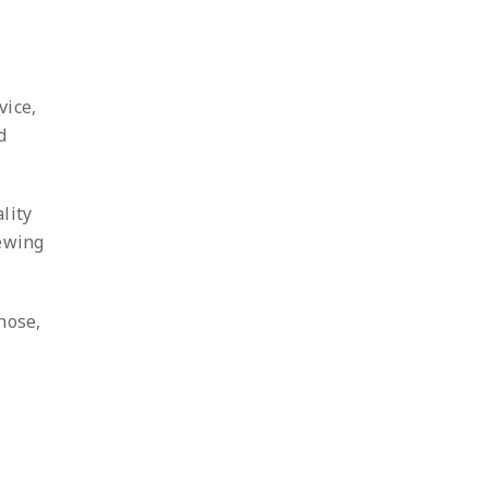
vice,
d
lity
iewing
hose,