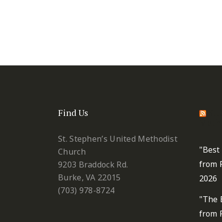
Find Us
St.
Metho
St. Stephen’s United Methodist
"Best
Church
from 
9203 Braddock Rd.
Burke, VA 22015
2026
(703) 978-8724
"The 
from 