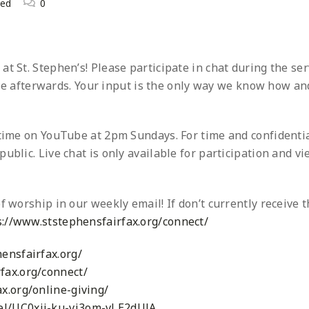
zed
0
t St. Stephen’s! Please participate in chat during the ser
 afterwards. Your input is the only way we know how an
ytime on YouTube at 2pm Sundays. For time and confidentia
ublic. Live chat is only available for participation and v
f worship in our weekly email! If don’t currently receive t
s://www.ststephensfairfax.org/connect/
ensfairfax.org/
fax.org/connect/
x.org/online-giving/
el/UC0xij-ku-vi3om-vLE2dUJA