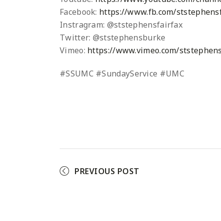
Facebook:
https://www.fb.com/ststephensf
Instragram: @ststephensfairfax
Twitter: @ststephensburke
Vimeo:
https://www.vimeo.com/ststephens
#SSUMC #SundayService #UMC
PREVIOUS POST