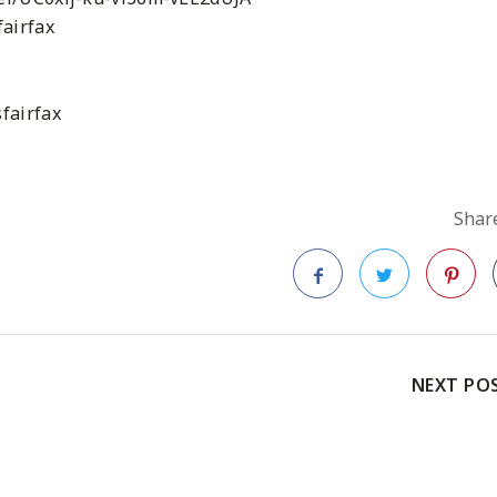
airfax
fairfax
Share
Facebook
Twitter
Pinteres
NEXT PO