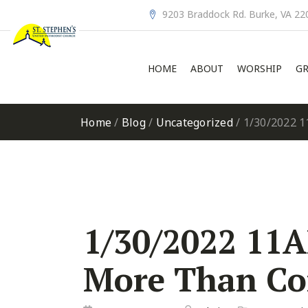
9203 Braddock Rd. Burke, VA 22
HOME
ABOUT
WORSHIP
GR
Home
/
Blog
/
Uncategorized
/
1/30/2022 1
1/30/2022 11A
More Than Co