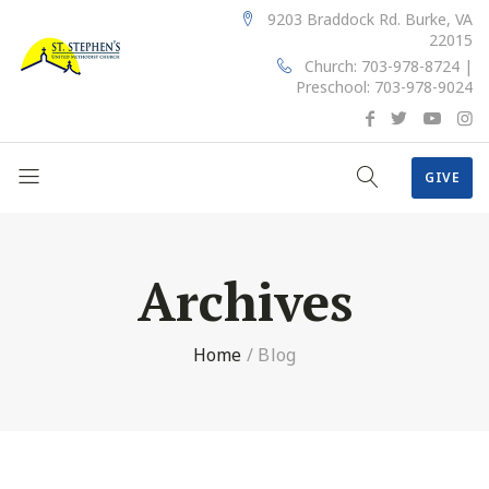
9203 Braddock Rd. Burke, VA
22015
Church: 703-978-8724 |
Preschool: 703-978-9024
GIVE
Archives
Home
/
Blog