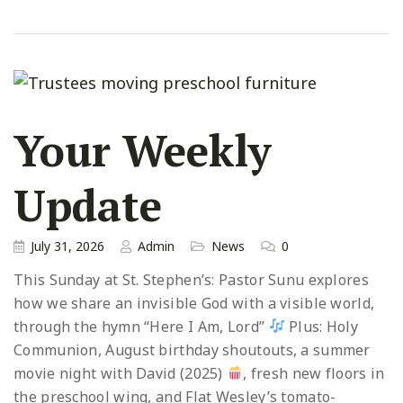
Your Weekly
Update
July 31, 2026
Admin
News
0
This Sunday at St. Stephen’s: Pastor Sunu explores
how we share an invisible God with a visible world,
through the hymn “Here I Am, Lord”
Plus: Holy
Communion, August birthday shoutouts, a summer
movie night with David (2025)
, fresh new floors in
the preschool wing, and Flat Wesley’s tomato-