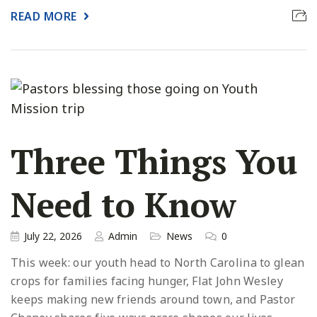
READ MORE
Three Things You
Need to Know
July 22, 2026
Admin
News
0
This week: our youth head to North Carolina to glean
crops for families facing hunger, Flat John Wesley
keeps making new friends around town, and Pastor