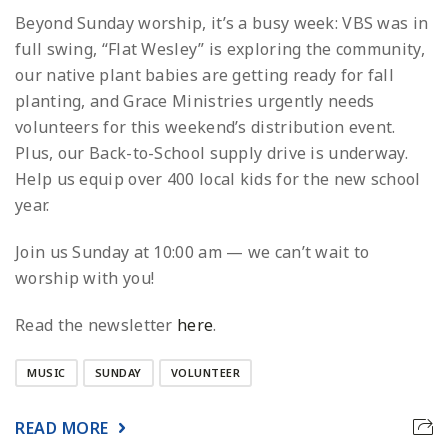
Beyond Sunday worship, it’s a busy week: VBS was in
full swing, “Flat Wesley” is exploring the community,
our native plant babies are getting ready for fall
planting, and Grace Ministries urgently needs
volunteers for this weekend’s distribution event.
Plus, our Back-to-School supply drive is underway.
Help us equip over 400 local kids for the new school
year.
Join us Sunday at 10:00 am — we can’t wait to
worship with you!
Read the newsletter
here
.
MUSIC
SUNDAY
VOLUNTEER
READ MORE