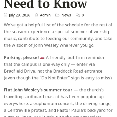
Need to Know
July 29, 2026
Admin
News
0
We’ve got a helpful list of the schedule for the rest of
the season: experience a special summer of worship
music, contribute to feeding our community, and take
the wisdom of John Wesley wherever you go.
Parking, please!
A friendly-but-firm reminder
that the campus is one-way only — enter via
Bradfield Drive, not the Braddock Road entrance
(even though the “Do Not Enter” sign is easy to miss).
Flat John Wesley’s summer tour
— the church’s
traveling cardboard mascot has been popping up
everywhere: a euphonium concert, the driving range,
a Centreville protest, and Pastor Paula’s backyard for