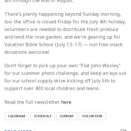
am through the end of August.
There’s plenty happening beyond Sunday morning,
too: the office is closed Friday for the July 4th holiday,
volunteers are needed to distribute fresh produce
and tend the rose garden, and we’re gearing up for
Vacation Bible School (July 13–17) — nut-free snack
donations welcome!
Don’t forget to pick up your own “Flat John Wesley”
for our summer photo challenge, and keep an eye out
for our school supply drive kicking off July 5th to
support over 400 local children and teens.
Read the full newsletter
here
.
CALENDAR
SCHEDULE
SUNDAY
VOLUNTEER