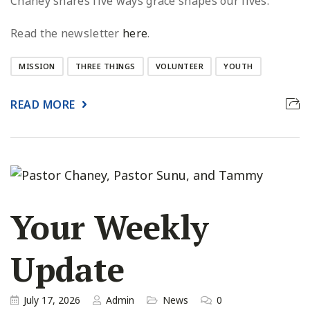
Chaney shares five ways grace shapes our lives.
Read the newsletter
here
.
MISSION
THREE THINGS
VOLUNTEER
YOUTH
READ MORE
Your Weekly
Update
July 17, 2026
Admin
News
0