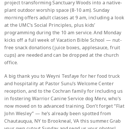
project transforming Sanctuary Woods into a native-
plant outdoor worship space (8-10 am). Sunday
morning offers adult classes at 9 am, including a look
at the UMC’s Social Principles, plus kids’
programming during the 10 am service. And Monday
kicks off a full week of Vacation Bible School — nut-
free snack donations (juice boxes, applesauce, fruit
cups) are needed and can be dropped at the church
office.
A big thank you to Weyni Tesfaye for her food truck
and hospitality at Pastor Sunu’s Welcome Center
reception, and to the Cochran family for including us
in fostering Warrior Canine Service dog Merv, who’s
now moved on to advanced training. Don’t forget “Flat
John Wesley” — he’s already been spotted from
Chautauqua, NY to Brookneal, VA this summer. Grab
your own cutout Sunday and send us your photos!