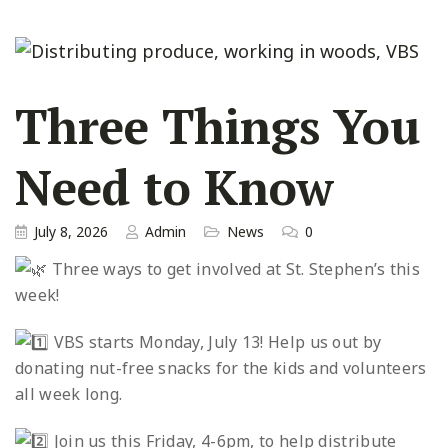
Three Things You
Need to Know
July 8, 2026
Admin
News
0
Three ways to get involved at St. Stephen’s this
week!
VBS starts Monday, July 13! Help us out by
donating nut-free snacks for the kids and volunteers
all week long.
Join us this Friday, 4-6pm, to help distribute