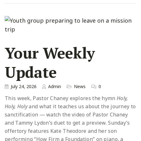
Your Weekly
Update
July 24, 2026
Admin
News
0
This week, Pastor Chaney explores the hymn
Holy,
Holy, Holy
and what it teaches us about the journey to
sanctification — watch the video of Pastor Chaney
and Tammy Lydon’s duet to get a preview. Sunday’s
offertory features Kate Theodore and her son
performing “How Firm a Foundation” on piano, a