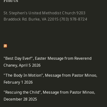
Find Us
St. Stephen’s United Methodist Church
9203
Braddock Rd.
Burke, VA 22015
(703) 978-8724
St. Stephen's United Methodist Fairfax Sermons
"Best Day Ever!", Easter Message from Reverend
Chaney, April 5 2026
"The Body In Motion", Message from Pastor Minoo,
February 1 2026
"Rescuing the Child", Message from Pastor Minoo,
December 28 2025