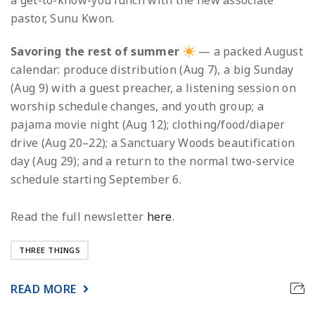
a get-to-know-you lunch with the new associate
pastor, Sunu Kwon.
Savoring the rest of summer
— a packed August
calendar: produce distribution (Aug 7), a big Sunday
(Aug 9) with a guest preacher, a listening session on
worship schedule changes, and youth group; a
pajama movie night (Aug 12); clothing/food/diaper
drive (Aug 20–22); a Sanctuary Woods beautification
day (Aug 29); and a return to the normal two-service
schedule starting September 6.
Read the full newsletter
here
.
THREE THINGS
READ MORE