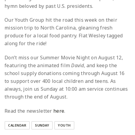
hymn beloved by past U.S. presidents.
Our Youth Group hit the road this week on their
mission trip to North Carolina, gleaning fresh
produce for a local food pantry. Flat Wesley tagged
along for the ride!
Don’t miss our Summer Movie Night on August 12,
featuring the animated film
David
, and keep the
school supply donations coming through August 16
to support over 400 local children and teens. As
always, join us Sunday at 10:00 am service continues
through the end of August.
Read the newsletter
here
.
CALENDAR
SUNDAY
YOUTH