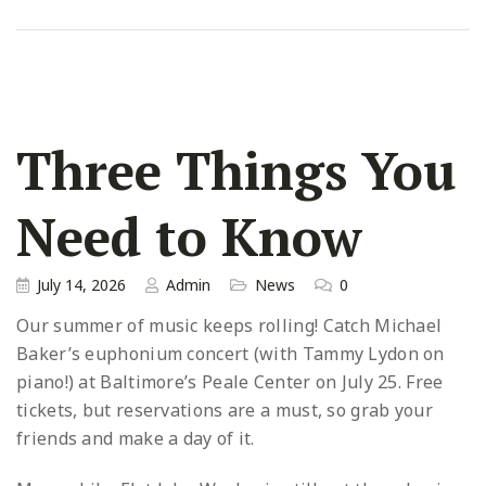
Three Things You
Need to Know
July 14, 2026
Admin
News
0
Our summer of music keeps rolling! Catch Michael
Baker’s euphonium concert (with Tammy Lydon on
piano!) at Baltimore’s Peale Center on July 25. Free
tickets, but reservations are a must, so grab your
friends and make a day of it.