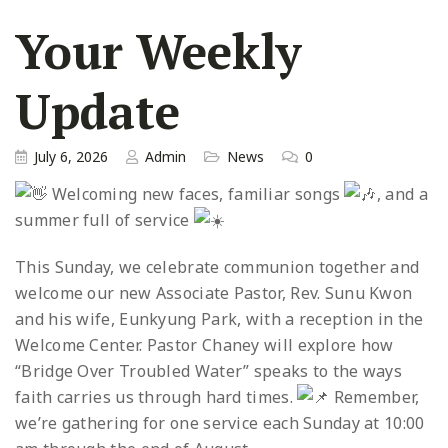
Your Weekly
Update
July 6, 2026
Admin
News
0
Welcoming new faces, familiar songs
, and a
summer full of service
This Sunday, we celebrate communion together and
welcome our new Associate Pastor, Rev. Sunu Kwon
and his wife, Eunkyung Park, with a reception in the
Welcome Center. Pastor Chaney will explore how
“Bridge Over Troubled Water” speaks to the ways
faith carries us through hard times.
Remember,
we’re gathering for one service each Sunday at 10:00