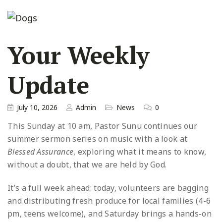
Your Weekly
Update
July 10, 2026
Admin
News
0
This Sunday at 10 am, Pastor Sunu continues our
summer sermon series on music with a look at
Blessed Assurance
, exploring what it means to know,
without a doubt, that we are held by God.
It’s a full week ahead: today, volunteers are bagging
and distributing fresh produce for local families (4-6
pm, teens welcome), and Saturday brings a hands-on