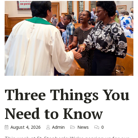
Three Things You
Need to Know
August 4, 2026
Admin
News
0