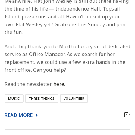
Meanwhile, Flat John Wesley is still out there having
the time of his life — Independence Hall, Topsail
Island, pizza runs and all. Haven’t picked up your
own Flat Wesley yet? Grab one this Sunday and join
the fun.
And a big thank-you to Martha for a year of dedicated
service as Office Manager. As we search for her
replacement, we could use a few extra hands in the
front office. Can you help?
Read the newsletter
here
.
MUSIC
THREE THINGS
VOLUNTEER
READ MORE