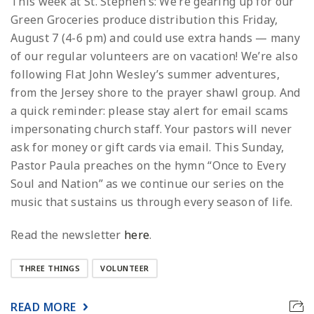
This week at St. Stephen’s: We’re gearing up for our
Green Groceries produce distribution this Friday,
August 7 (4-6 pm) and could use extra hands — many
of our regular volunteers are on vacation! We’re also
following Flat John Wesley’s summer adventures,
from the Jersey shore to the prayer shawl group. And
a quick reminder: please stay alert for email scams
impersonating church staff. Your pastors will never
ask for money or gift cards via email. This Sunday,
Pastor Paula preaches on the hymn “Once to Every
Soul and Nation” as we continue our series on the
music that sustains us through every season of life.
Read the newsletter
here
.
THREE THINGS
VOLUNTEER
READ MORE