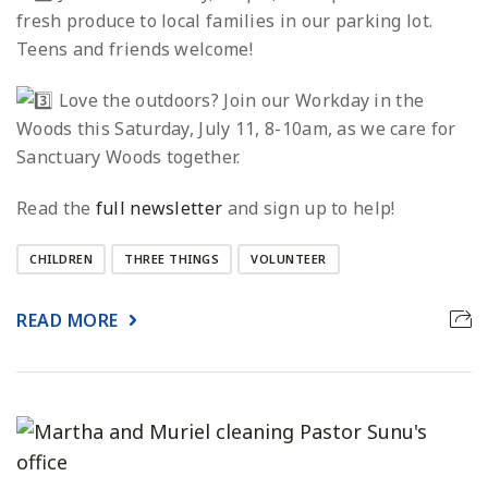
fresh produce to local families in our parking lot.
Teens and friends welcome!
Love the outdoors? Join our Workday in the
Woods this Saturday, July 11, 8-10am, as we care for
Sanctuary Woods together.
Read the
full newsletter
and sign up to help!
CHILDREN
THREE THINGS
VOLUNTEER
READ MORE