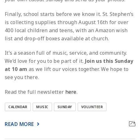
Finally, school starts before we know it. St. Stephen’s
is collecting supplies through August 16th for over
400 local children and teens, with an Amazon wish
list and drop-off boxes available at church.
It’s a season full of music, service, and community.
We’d love for you to be part of it.
Join us this Sunday
at 10 am
as we lift our voices together. We hope to
see you there.
Read the full newsletter
here
.
CALENDAR
MUSIC
SUNDAY
VOLUNTEER
READ MORE