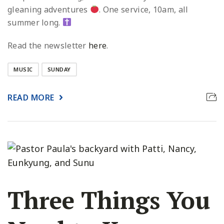
gleaning adventures
. One service, 10am, all
summer long.
Read the newsletter
here
.
MUSIC
SUNDAY
READ MORE
Three Things You