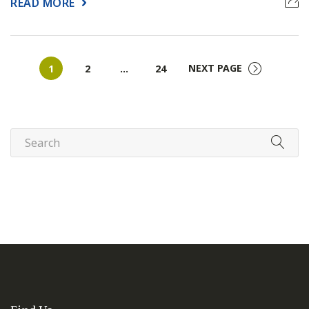
READ MORE
Page
Page
Page
NEXT PAGE
1
2
…
24