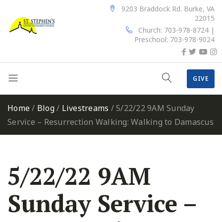
9203 Braddock Rd. Burke, VA
22015
Church: 703-978-8724 |
Preschool: 703-978-9024
GIVE
Home
/
Blog
/
Livestreams
/
5/22/22 9AM Sunday
Service – Resurrection Walking: Walking to Damascus
5/22/22 9AM
Sunday Service –