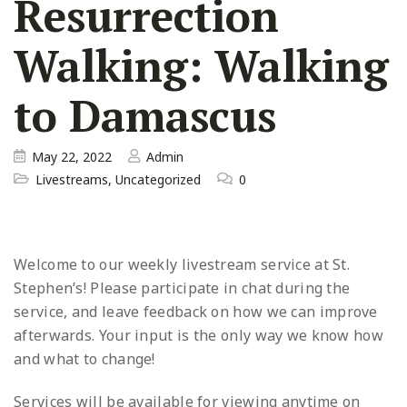
Resurrection
Walking: Walking
to Damascus
May 22, 2022
Admin
Livestreams
,
Uncategorized
0
Welcome to our weekly livestream service at St.
Stephen’s! Please participate in chat during the
service, and leave
feedback on how we can improve
afterwards. Your input is the only way we know how
and what to change!
Services will be available for viewing anytime on