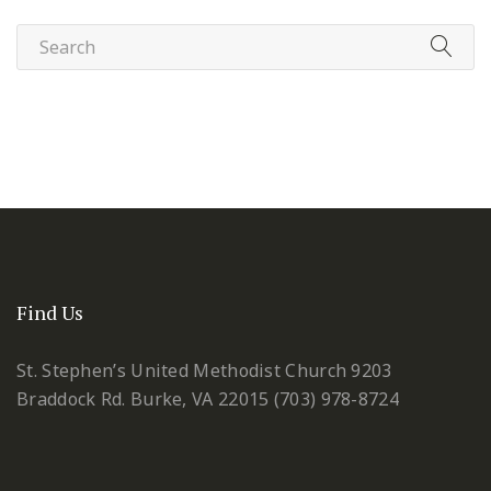
Find Us
St. Stephen’s United Methodist Church
9203
Braddock Rd.
Burke, VA 22015
(703) 978-8724