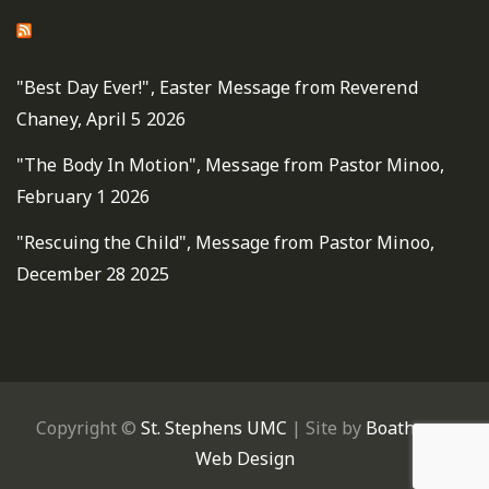
St. Stephen's United Methodist Fairfax Sermons
"Best Day Ever!", Easter Message from Reverend
Chaney, April 5 2026
"The Body In Motion", Message from Pastor Minoo,
February 1 2026
"Rescuing the Child", Message from Pastor Minoo,
December 28 2025
Copyright ©
St. Stephens UMC
| Site by
Boathouse
Web Design