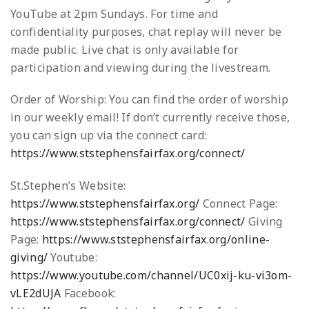
YouTube at 2pm Sundays. For time and
confidentiality purposes, chat replay will never be
made public. Live chat is only available for
participation and viewing during the livestream.
Order of Worship: You can find the order of worship
in our weekly email! If don’t currently receive those,
you can sign up via the connect card:
https://www.ststephensfairfax.org/connect/
St.Stephen’s Website:
https://www.ststephensfairfax.org/
Connect Page:
https://www.ststephensfairfax.org/connect/
Giving
Page:
https://www.ststephensfairfax.org/online-
giving/
Youtube:
https://www.youtube.com/channel/UC0xij-ku-vi3om-
vLE2dUJA
Facebook: