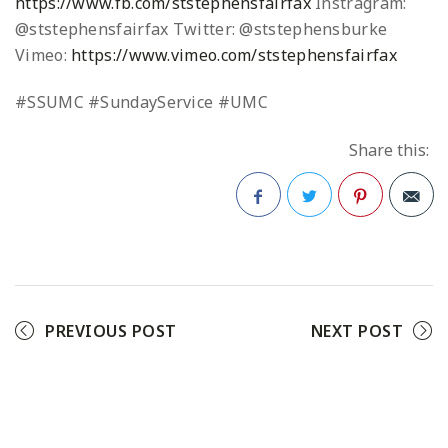
https://www.fb.com/ststephensfairfax
Instragram:
@ststephensfairfax
Twitter: @ststephensburke
Vimeo:
https://www.vimeo.com/ststephensfairfax
#SSUMC #SundayService #UMC
Share this:
Facebook
Twitter
Pinterest
PREVIOUS POST
NEXT POST