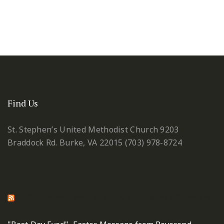
Find Us
St. Stephen’s United Methodist Church
9203
Braddock Rd.
Burke, VA 22015
(703) 978-8724
St. Stephen's United Methodist Fairfax Sermons