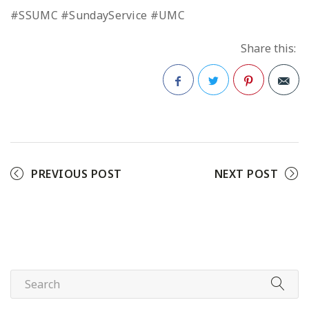
#SSUMC #SundayService #UMC
Share this:
Facebook
Twitter
Pinterest
PREVIOUS POST
NEXT POST