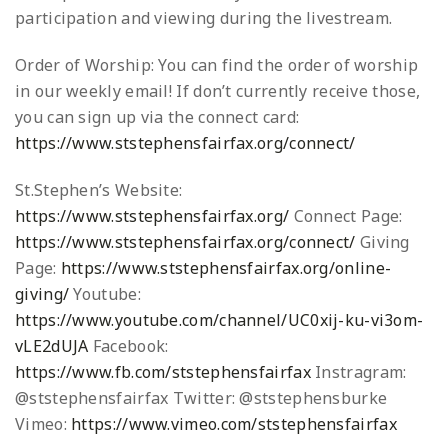
participation and viewing during the livestream.
Order of Worship: You can find the order of worship
in our weekly email! If don’t currently receive those,
you can sign up via the connect card:
https://www.ststephensfairfax.org/connect/
St.Stephen’s Website:
https://www.ststephensfairfax.org/
Connect Page:
https://www.ststephensfairfax.org/connect/
Giving
Page:
https://www.ststephensfairfax.org/online-
giving/
Youtube:
https://www.youtube.com/channel/UC0xij-ku-vi3om-
vLE2dUJA
Facebook:
https://www.fb.com/ststephensfairfax
Instragram:
@ststephensfairfax
Twitter: @ststephensburke
Vimeo:
https://www.vimeo.com/ststephensfairfax