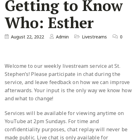
Getting to Know
Who: Esther
August 22, 2022
Admin
Livestreams
0
Welcome to our weekly livestream service at St.
Stephen’s! Please participate in chat during the
service, and leave
feedback on how we can improve
afterwards. Your input is the only way we know how
and what to change!
Services will be available for viewing anytime on
YouTube at 2pm Sundays. For time and
confidentiality purposes, chat replay will never be
made public. Live chat is only available for