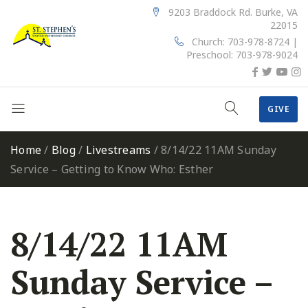
9203 Braddock Rd. Burke, VA
22015
Church: 703-978-8724 |
Preschool: 703-978-9024
GIVE
Home
/
Blog
/
Livestreams
/
8/14/22 11AM Sunday
Service – Getting to Know Who: Esther
8/14/22 11AM
Sunday Service –