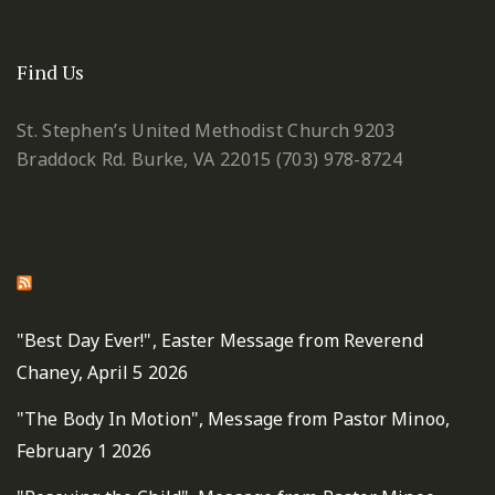
Find Us
St. Stephen’s United Methodist Church
9203
Braddock Rd.
Burke, VA 22015
(703) 978-8724
St. Stephen's United Methodist Fairfax Sermons
"Best Day Ever!", Easter Message from Reverend
Chaney, April 5 2026
"The Body In Motion", Message from Pastor Minoo,
February 1 2026