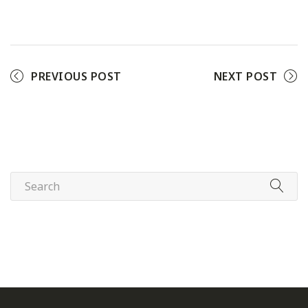
Facebook
Twitter
Pinterest
PREVIOUS POST
NEXT POST