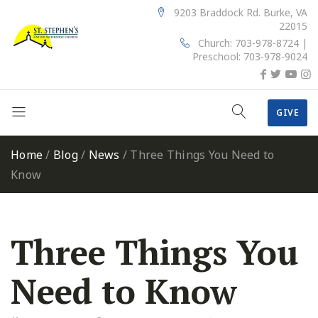
9203 Braddock Rd. Burke, VA
22015
Church: 703-978-8724 |
Preschool: 703-978-9024
GIVE
Home
/
Blog
/
News
/
Three Things You Need to
Know
Three Things You
Need to Know