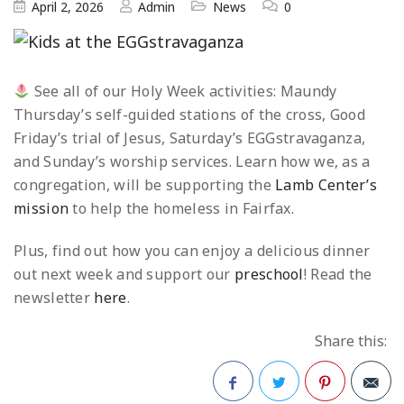
April 2, 2026
Admin
News
0
See all of our Holy Week activities: Maundy
Thursday’s self-guided stations of the cross, Good
Friday’s trial of Jesus, Saturday’s EGGstravaganza,
and Sunday’s worship services. Learn how we, as a
congregation, will be supporting the
Lamb Center’s
mission
to help the homeless in Fairfax.
Plus, find out how you can enjoy a delicious dinner
out next week and support our
preschool
! Read the
newsletter
here
.
Share this: