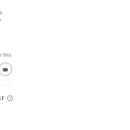
to
r
 this:
t
ST