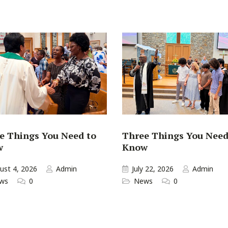
e Things You Need to
Three Things You Need
w
Know
ust 4, 2026
Admin
July 22, 2026
Admin
ws
0
News
0