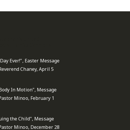
 Stephen's United
dist Fairfax Sermons
 Day Ever!", Easter Message
Reverend Chaney, April 5
Body In Motion", Message
Pastor Minoo, February 1
uing the Child", Message
Pastor Minoo, December 28