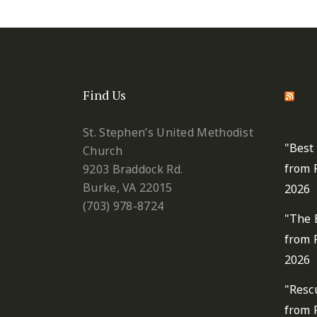
Find Us
St.
Metho
St. Stephen’s United Methodist
"Best
Church
from 
9203 Braddock Rd.
Burke, VA 22015
2026
(703) 978-8724
"The 
from 
2026
"Resc
from 