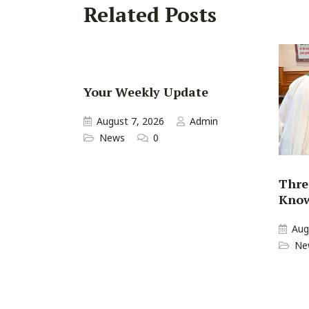
Related Posts
Your Weekly Update
August 7, 2026
Admin
News
0
Thre
Kno
Aug
Ne