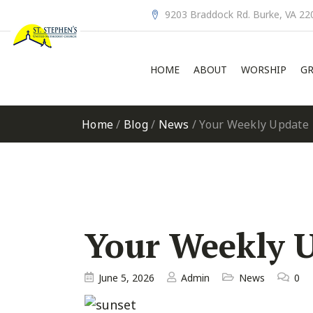
9203 Braddock Rd. Burke, VA 22
HOME
ABOUT
WORSHIP
GR
Home
/
Blog
/
News
/
Your Weekly Update
Your Weekly 
June 5, 2026
Admin
News
0