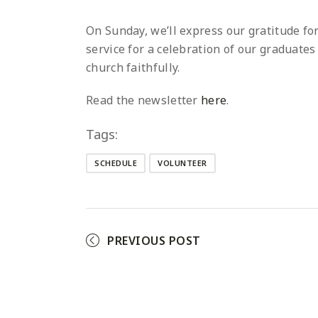
On Sunday, we’ll express our gratitude f
service for a celebration of our graduate
church faithfully.
Read the newsletter
here
.
Tags:
SCHEDULE
VOLUNTEER
PREVIOUS POST