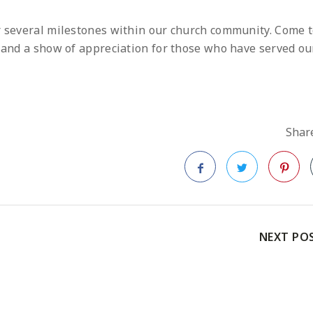
or several milestones within our church community. Come 
s and a show of appreciation for those who have served ou
Share
Facebook
Twitter
Pinteres
NEXT PO