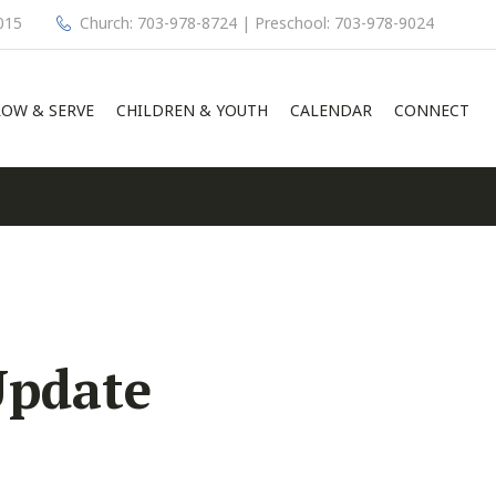
015
Church: 703-978-8724 | Preschool: 703-978-9024
OW & SERVE
CHILDREN & YOUTH
CALENDAR
CONNECT
Update