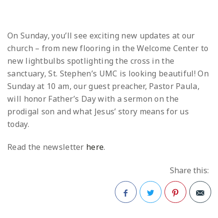
On Sunday, you’ll see exciting new updates at our
church – from new flooring in the Welcome Center to
new lightbulbs spotlighting the cross in the
sanctuary, St. Stephen’s UMC is looking beautiful! On
Sunday at 10 am, our guest preacher, Pastor Paula,
will honor Father’s Day with a sermon on the
prodigal son and what Jesus’ story means for us
today.
Read the newsletter
here
.
Share this:
Facebook
Twitter
Pinterest