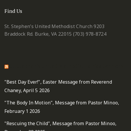
Find Us
St. Stephen’s United Methodist Church
9203
Braddock Rd.
Burke, VA 22015
(703) 978-8724
St. Stephen's United Methodist Fairfax Sermons
"Best Day Ever!", Easter Message from Reverend
Chaney, April 5 2026
"The Body In Motion", Message from Pastor Minoo,
February 1 2026
"Rescuing the Child", Message from Pastor Minoo,