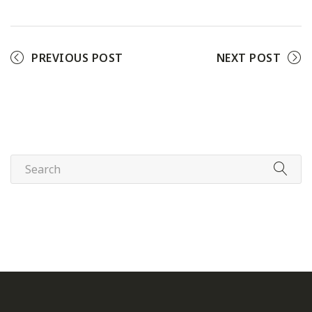
PREVIOUS POST
NEXT POST