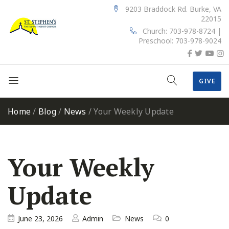
9203 Braddock Rd. Burke, VA
22015
Church: 703-978-8724 |
Preschool: 703-978-9024
GIVE
Home
/
Blog
/
News
/
Your Weekly Update
Your Weekly
Update
June 23, 2026
Admin
News
0