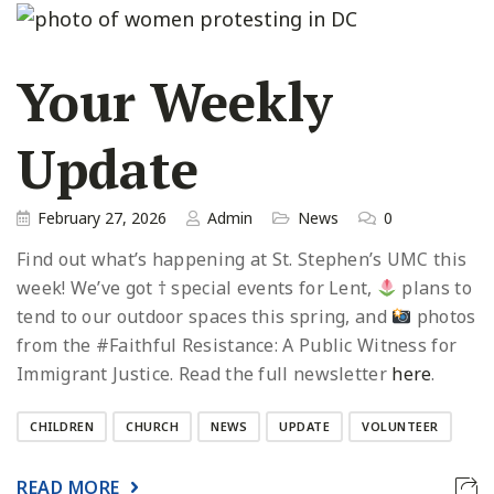
Your Weekly
Update
February 27, 2026
Admin
News
0
Find out what’s happening at St. Stephen’s UMC this
week! We’ve got † special events for Lent,
plans to
tend to our outdoor spaces this spring, and
photos
from the #Faithful Resistance: A Public Witness for
Immigrant Justice. Read the full newsletter
here
.
CHILDREN
CHURCH
NEWS
UPDATE
VOLUNTEER
READ MORE