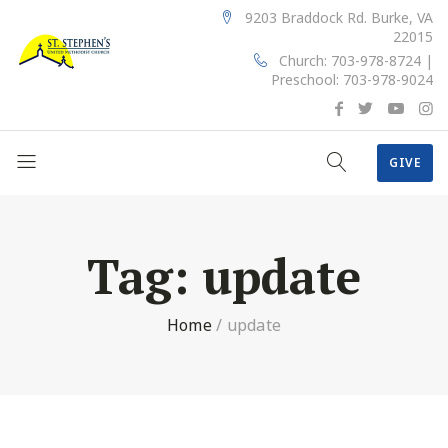
9203 Braddock Rd. Burke, VA
22015
Church: 703-978-8724 |
Preschool: 703-978-9024
GIVE
Tag:
update
Home
/
update