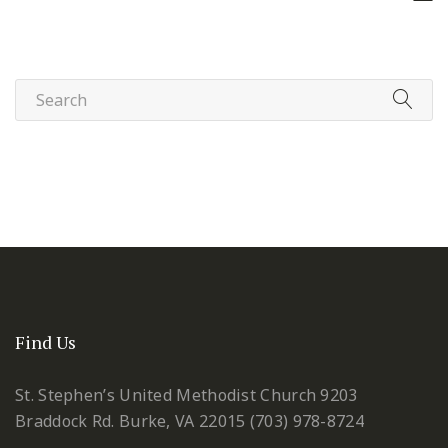
Find Us
St. Stephen’s United Methodist Church
9203
Braddock Rd.
Burke, VA 22015
(703) 978-8724