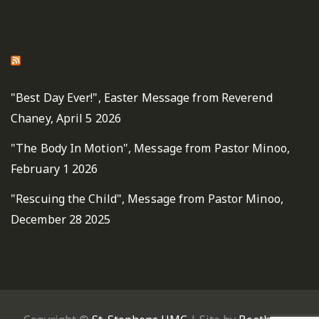
St. Stephen's United Methodist Fairfax Sermons
"Best Day Ever!", Easter Message from Reverend
Chaney, April 5 2026
"The Body In Motion", Message from Pastor Minoo,
February 1 2026
"Rescuing the Child", Message from Pastor Minoo,
December 28 2025