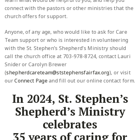
learn what would be helpful to you, and help you
connect with the pastors or other ministries that the
church offers for support.
Anyone, of any age, who would like to ask for Care
Team support or who is interested in volunteering
with the St. Stephen’s Shepherd’s Ministry should
call the church office at 703-978-8724, contact Lauri
Snider or Carolyn Brewer
(
shepherdcareteam@ststephensfairfax.org
), or visit
our
Connect Page
and fill out our online contact form.
In 2024, St. Stephen’s
Shepherd’s Ministry
celebrates
35 years of caring for