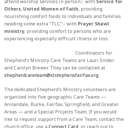
attend worship services in person;
– with
Service for
Others
,
United Women of Faith
, providing
nourishing comfort foods to individuals and families
needing some extra “TLC;”
– with
Prayer Shawl
ministry
, providing comfort to persons who are
experiencing especially difficult illness or loss.
Coordinators for
Shepherd’s Ministry Care Teams are Lauri Snider
and Carolyn Brewer. They can be contacted at
shepherdcareteam@ststephensfairfax.org
.
The dedicated Shepherd’s Ministry volunteers are
organized into five geographic Care Teams —
Annandale, Burke, Fairfax, Springfield, and Greater
Areas — and a Special Projects Team. If you would
like to request support from a Care Team, contact the
church office, use a
Connect Card
, or reach out to