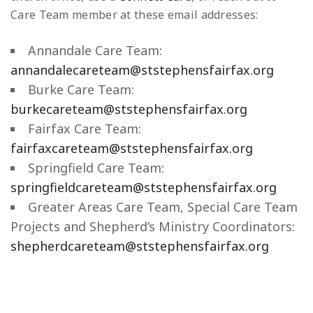
Care Team member at these email addresses:
Annandale Care Team:
annandalecareteam@ststephensfairfax.org
Burke Care Team:
burkecareteam@ststephensfairfax.org
Fairfax Care Team:
fairfaxcareteam@ststephensfairfax.org
Springfield Care Team:
springfieldcareteam@ststephensfairfax.org
Greater Areas Care Team, Special Care Team
Projects and Shepherd’s Ministry Coordinators:
shepherdcareteam@ststephensfairfax.org