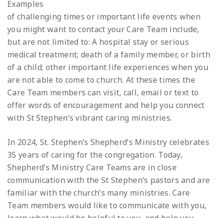
Examples
of challenging times or important life events when
you might want to contact your Care Team include,
but are not limited to: A hospital stay or serious
medical treatment; death of a family member, or birth
of a child; other important life experiences when you
are not able to come to church. At these times the
Care Team members can visit, call, email or text to
offer words of encouragement and help you connect
with St Stephen’s vibrant caring ministries.
In 2024, St. Stephen’s Shepherd’s Ministry celebrates
35 years of caring for the congregation. Today,
Shepherd’s Ministry Care Teams are in close
communication with the St Stephen’s pastors and are
familiar with the church’s many ministries. Care
Team members would like to communicate with you,