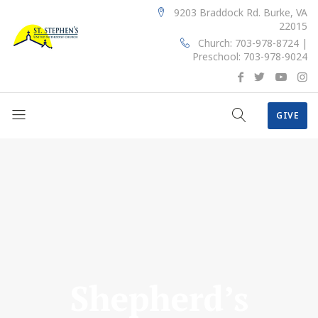
9203 Braddock Rd. Burke, VA
22015
Church: 703-978-8724 |
Preschool: 703-978-9024
GIVE
Shepherd’s