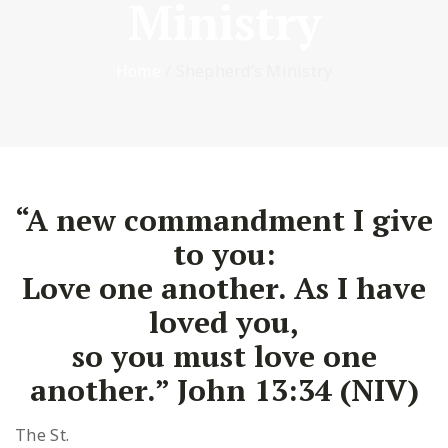
Ministry
Home
/
Shepherd’s Ministry
“A new commandment I give
to you:
Love one another. As I have
loved you,
so you must love one
another.” John 13:34 (NIV)
The St.