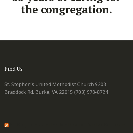
the congregation.
Find Us
St. Stephen’s United Methodist Church
9203
Braddock Rd.
Burke, VA 22015
(703) 978-8724
St. Stephen's United Methodist Fairfax Sermons