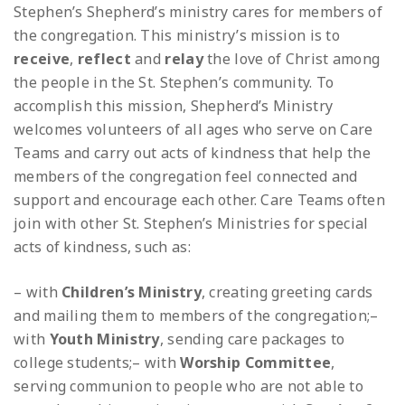
Stephen’s Shepherd’s ministry cares for members of
the congregation. This ministry’s mission is to
receive
,
reflect
and
relay
the love of Christ among
the people in the St. Stephen’s community. To
accomplish this mission, Shepherd’s Ministry
welcomes volunteers of all ages who serve on Care
Teams and carry out acts of kindness that help the
members of the congregation feel connected and
support and encourage each other. Care Teams often
join with other St. Stephen’s Ministries for special
acts of kindness, such as:
– with
Children’s Ministry
, creating greeting cards
and mailing them to members of the congregation;
–
with
Youth Ministry
, sending care packages to
college students;
– with
Worship Committee
,
serving communion to people who are not able to