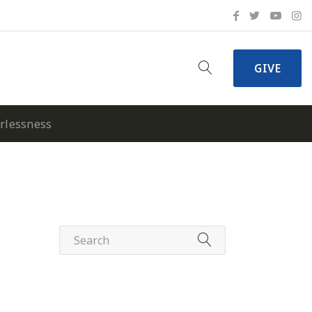
GIVE
erlessness