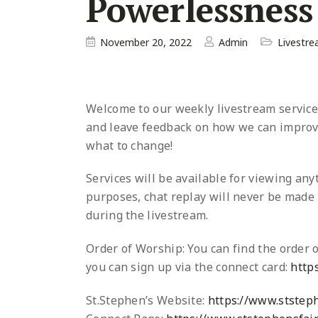
Powerlessness
November 20, 2022
Admin
Livestr
Welcome to our weekly livestream service a
and leave
feedback on how we can improve
what to change!
Services will be available for viewing an
purposes, chat replay will never be made p
during the livestream.
Order of Worship: You can find the order o
you can sign up via the connect card:
http
St.Stephen’s Website:
https://www.ststeph