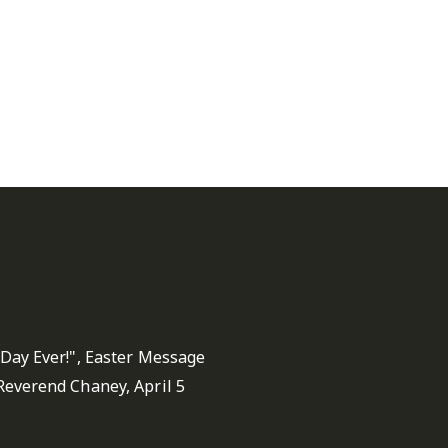
 Stephen's United
dist Fairfax Sermons
 Day Ever!", Easter Message
Reverend Chaney, April 5