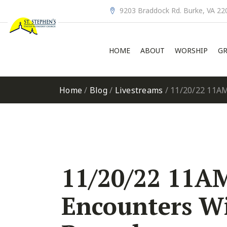
9203 Braddock Rd. Burke, VA 22
HOME
ABOUT
WORSHIP
GR
Home
/
Blog
/
Livestreams
/
11/20/22 11AM
11/20/22 11AM
Encounters Wi