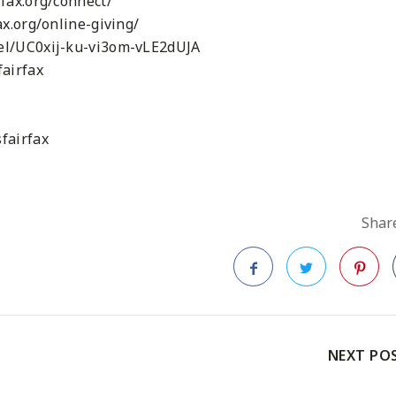
fax.org/connect/
x.org/online-giving/
el/UC0xij-ku-vi3om-vLE2dUJA
airfax
fairfax
Share
Facebook
Twitter
Pinteres
NEXT PO