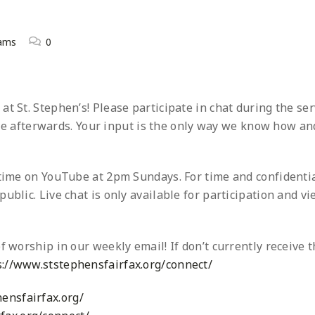
eams
0
t St. Stephen’s! Please participate in chat during the ser
 afterwards. Your input is the only way we know how an
ytime on YouTube at 2pm Sundays. For time and confidentia
ublic. Live chat is only available for participation and v
f worship in our weekly email! If don’t currently receive t
s://www.ststephensfairfax.org/connect/
ensfairfax.org/