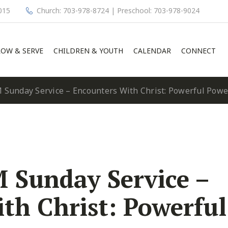
015
Church: 703-978-8724 | Preschool: 703-978-9024
OW & SERVE
CHILDREN & YOUTH
CALENDAR
CONNECT
 Sunday Service – Encounters With Christ: Powerful Pow
 Sunday Service –
th Christ: Powerful