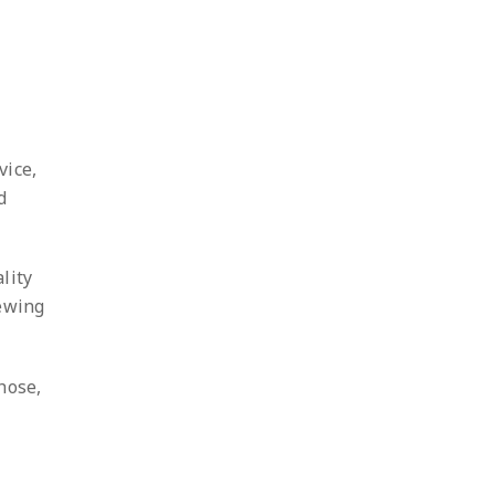
vice,
d
lity
iewing
hose,