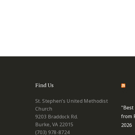
Find Us
St.
Metho
St. Stephen’s United Methodist
"Best
Church
from 
9203 Braddock Rd.
Burke, VA 22015
2026
(703) 978-8724