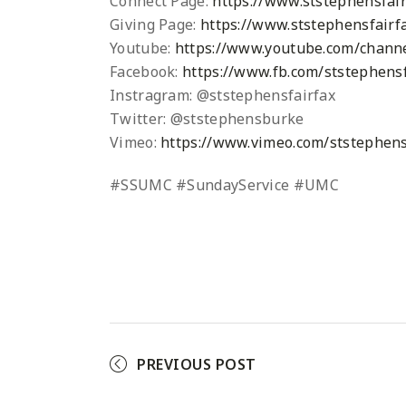
Connect Page:
https://www.ststephensfair
Giving Page:
https://www.ststephensfairfa
Youtube:
https://www.youtube.com/chann
Facebook:
https://www.fb.com/ststephensf
Instragram: @ststephensfairfax
Twitter: @ststephensburke
Vimeo:
https://www.vimeo.com/ststephens
#SSUMC #SundayService #UMC
PREVIOUS POST