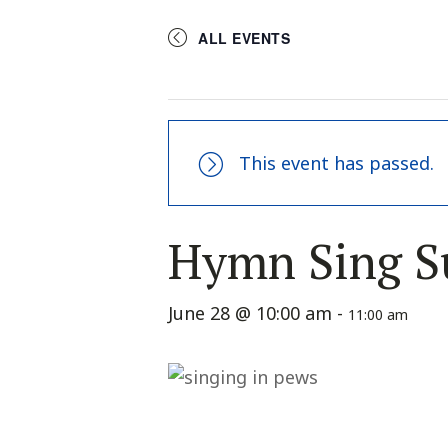
ALL EVENTS
This event has passed.
Hymn Sing S
June 28 @ 10:00 am
-
11:00 am