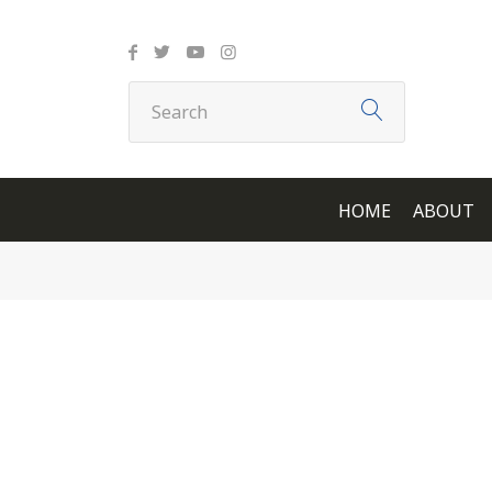
HOME
ABOUT