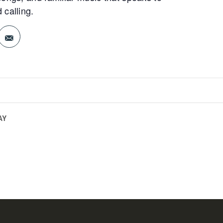
 calling.
AY