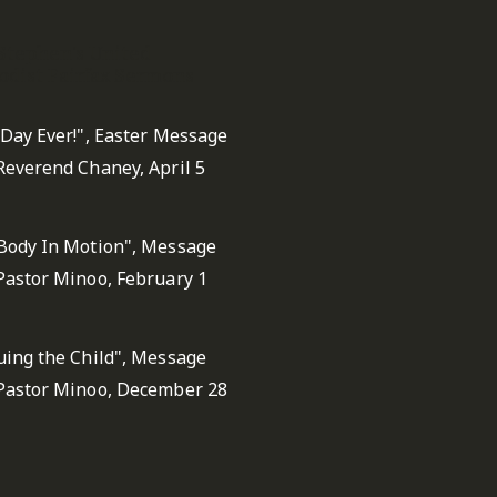
 Stephen's United
dist Fairfax Sermons
 Day Ever!", Easter Message
Reverend Chaney, April 5
Body In Motion", Message
Pastor Minoo, February 1
uing the Child", Message
Pastor Minoo, December 28