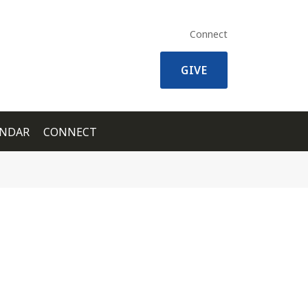
Connect
GIVE
ENDAR
CONNECT