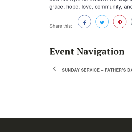
grace, hope, love, community, and
Share this:
Facebook
Twitter
Pinterest
Event Navigation
SUNDAY SERVICE – FATHER’S D