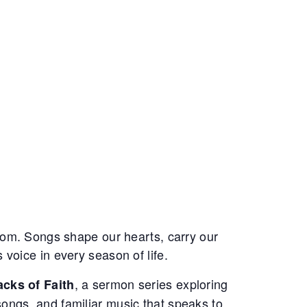
oom. Songs shape our hearts, carry our
voice in every season of life.
, a sermon series exploring
cks of Faith
ngs, and familiar music that speaks to