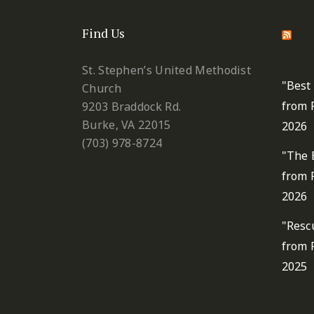
Find Us
St.
Metho
St. Stephen’s United Methodist
"Best
Church
from 
9203 Braddock Rd.
Burke, VA 22015
2026
(703) 978-8724
"The 
from 
2026
"Resc
from 
2025