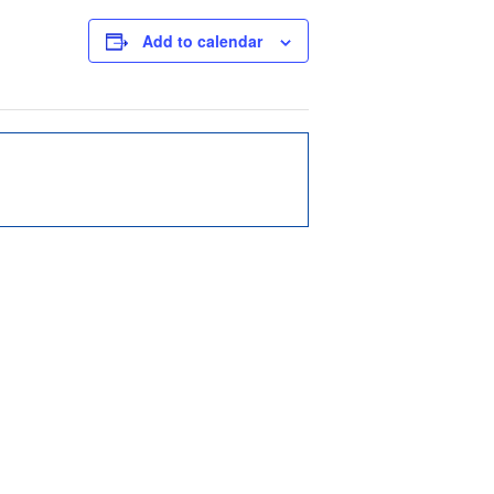
Add to calendar