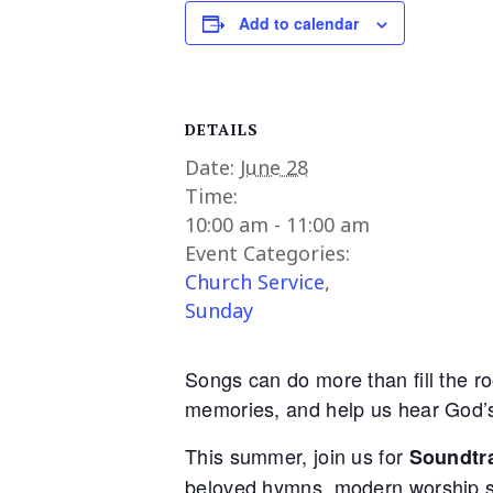
Add to calendar
DETAILS
Date:
June 28
Time:
10:00 am - 11:00 am
Event Categories:
Church Service
,
Sunday
Songs can do more than fill the r
memories, and help us hear God’s 
This summer, join us for
Soundtra
beloved hymns, modern worship so