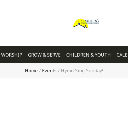
WORSHIP
GROW & SERVE
CHILDREN & YOUTH
CAL
Home
/
Events
/
Hymn Sing Sunday!