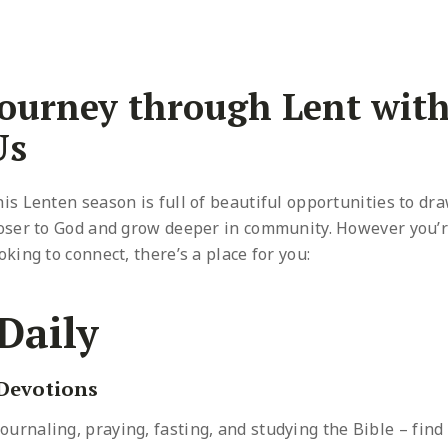
Journey through Lent wit
Us
is Lenten season is full of beautiful opportunities to dr
oser to God and grow deeper in community. However you’
oking to connect, there’s a place for you:
Daily
Devotions
Journaling, praying, fasting, and studying the Bible – find