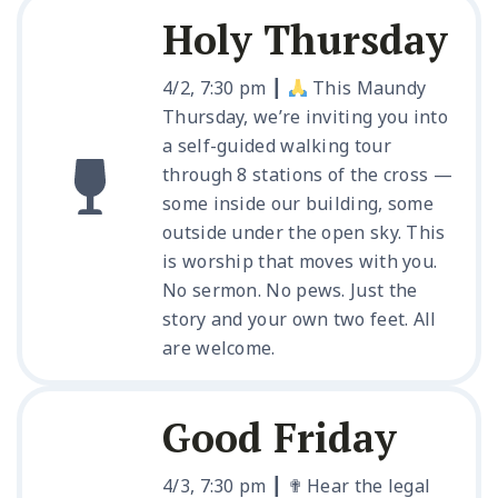
Holy Thursday
4/2, 7:30 pm ┃
This Maundy
Thursday, we’re inviting you into
a self-guided walking tour
through 8 stations of the cross —
some inside our building, some
outside under the open sky. This
is worship that moves with you.
No sermon. No pews. Just the
story and your own two feet. All
are welcome.
Good Friday
4/3, 7:30 pm ┃ ✟ Hear the legal