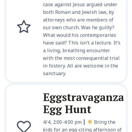
case against Jesus argued under
both Roman and Jewish law, by
attorneys who are members of
our own church. Was he guilty?
What would his contemporaries
have said? This isn’t a lecture. It’s
a living, breathing encounter
with the most consequential trial
in history. All are welcome in the
sanctuary.
Eggstravaganza
Egg Hunt
4/4, 2:00-4:00 pm ┃
Bring the
kids for an egg-citing afternoon of