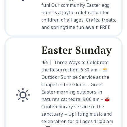
fun! Our community Easter egg
hunt is a joyful celebration for
children of all ages. Crafts, treats,
and springtime fun await! FREE
Easter Sunday
4/5 ┃ Three Ways to Celebrate
the Resurrection!
6:30 am –
Outdoor Sunrise Service at the
Chapel in the Glenn – Greet
Easter morning outdoors in
nature’s cathedral.
9:00 am –
Contemporary service in the
sanctuary – Uplifting music and
celebration for all ages.
11:00 am