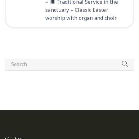
–
Traditional Service in the
sanctuary – Classic Easter
worship with organ and choir.