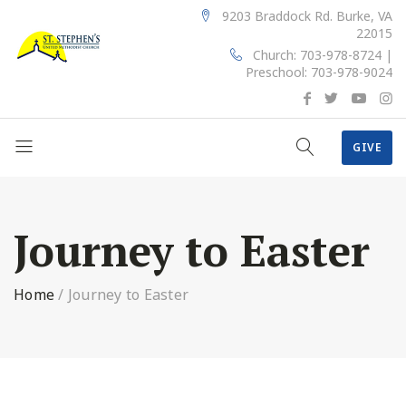
9203 Braddock Rd. Burke, VA
22015
Church: 703-978-8724 |
Preschool: 703-978-9024
GIVE
Journey to Easter
Home
/
Journey to Easter