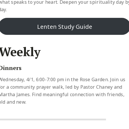
what speaks to your heart. Deepen your spirituality day b
day.
Lenten Study Guide
Weekly
Dinners
Wednesday, 4/1, 6:00-7:00 pm in the Rose Garden. Join us
for a community prayer walk, led by Pastor Chaney and
Martha James. Find meaningful connection with friends,
old and new.