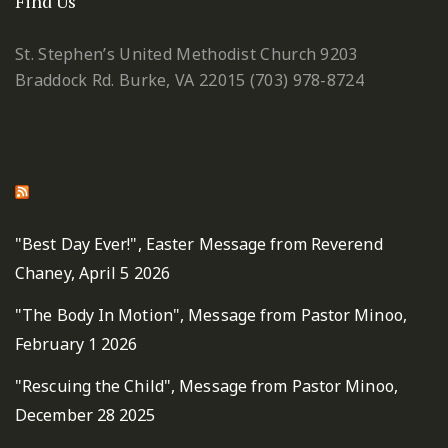
Find Us
St. Stephen’s United Methodist Church
9203
Braddock Rd.
Burke, VA 22015
(703) 978-8724
St. Stephen's United Methodist Fairfax Sermons
"Best Day Ever!", Easter Message from Reverend
Chaney, April 5 2026
"The Body In Motion", Message from Pastor Minoo,
February 1 2026
"Rescuing the Child", Message from Pastor Minoo,
December 28 2025