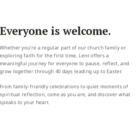
Everyone is welcome.
Whether you’re a regular part of our church family or
exploring faith for the first time, Lent offers a
meaningful journey for everyone to pause, reflect, and
grow together through 40 days leading up to Easter.
From family-friendly celebrations to quiet moments of
spiritual reflection, come as you are, and discover what
speaks to your heart.