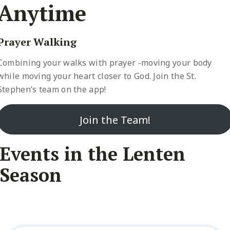
Anytime
Prayer Walking
Combining your walks with prayer -moving your body
while moving your heart closer to God. Join the St.
Stephen’s team on the app!
Join the Team!
Events in the Lenten
Season